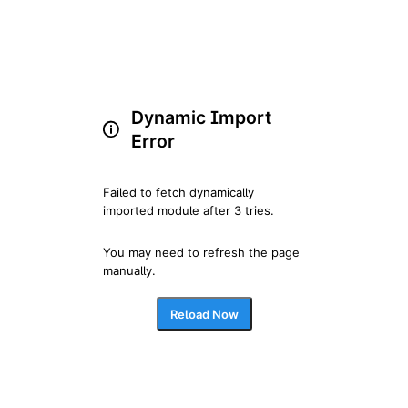
Dynamic Import
Error
Failed to fetch dynamically 
imported module after 3 tries.
You may need to refresh the page 
manually.
Reload Now