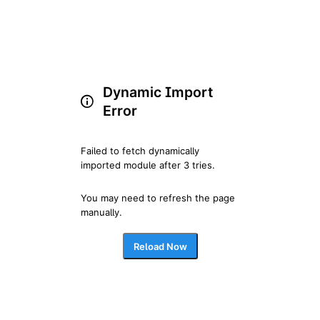
Dynamic Import
Error
Failed to fetch dynamically 
imported module after 3 tries.
You may need to refresh the page 
manually.
Reload Now