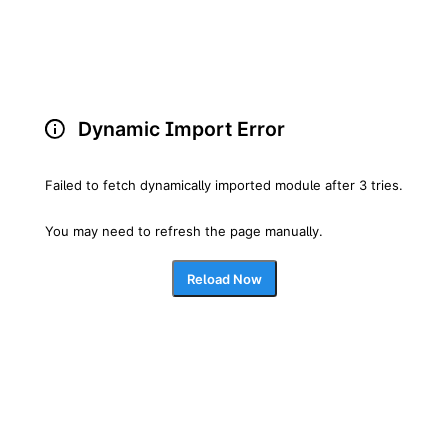
Dynamic Import Error
Failed to fetch dynamically imported module after 3 tries.
You may need to refresh the page manually.
Reload Now