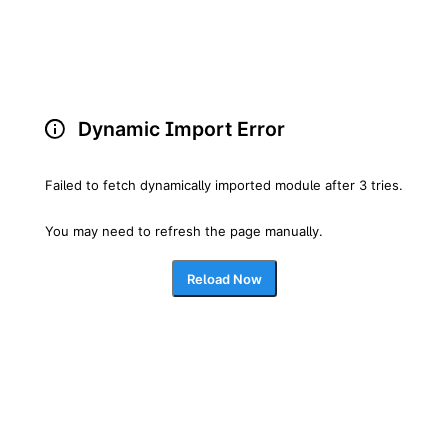
Dynamic Import Error
Failed to fetch dynamically imported module after 3 tries.
You may need to refresh the page manually.
Reload Now