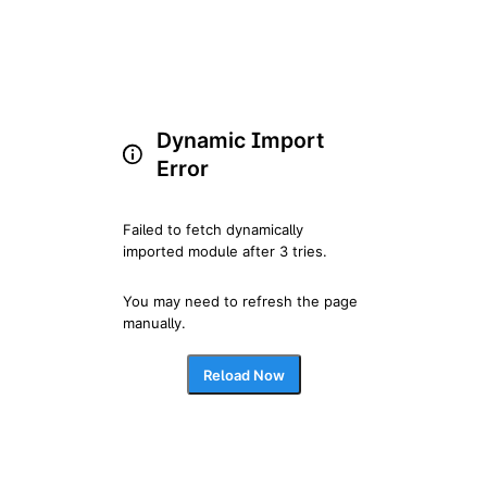
Dynamic Import
Error
Failed to fetch dynamically 
imported module after 3 tries.
You may need to refresh the page 
manually.
Reload Now