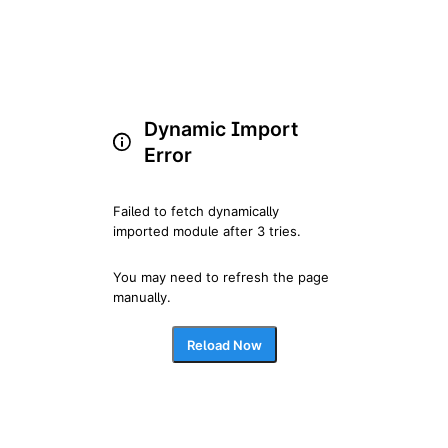
Dynamic Import
Error
Failed to fetch dynamically 
imported module after 3 tries.
You may need to refresh the page 
manually.
Reload Now