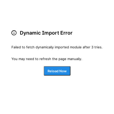
Dynamic Import Error
Failed to fetch dynamically imported module after 3 tries.
You may need to refresh the page manually.
Reload Now