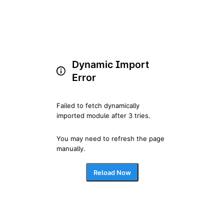
Dynamic Import
Error
Failed to fetch dynamically 
imported module after 3 tries.
You may need to refresh the page 
manually.
Reload Now