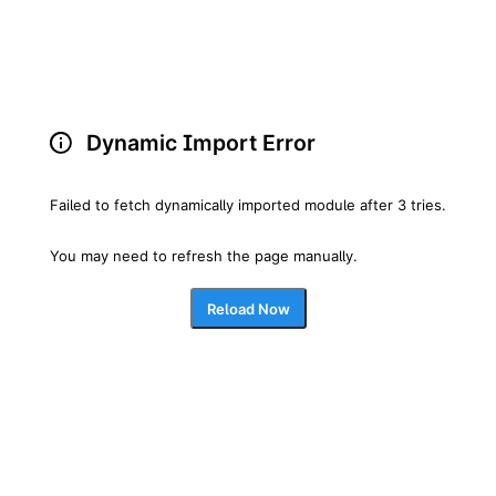
Dynamic Import Error
Failed to fetch dynamically imported module after 3 tries.
You may need to refresh the page manually.
Reload Now