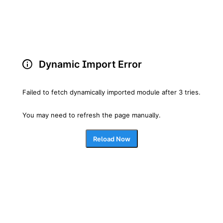
Dynamic Import Error
Failed to fetch dynamically imported module after 3 tries.
You may need to refresh the page manually.
Reload Now