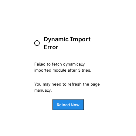
Dynamic Import
Error
Failed to fetch dynamically 
imported module after 3 tries.
You may need to refresh the page 
manually.
Reload Now