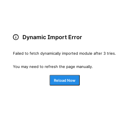
Dynamic Import Error
Failed to fetch dynamically imported module after 3 tries.
You may need to refresh the page manually.
Reload Now