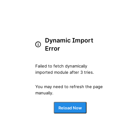
Dynamic Import
Error
Failed to fetch dynamically 
imported module after 3 tries.
You may need to refresh the page 
manually.
Reload Now