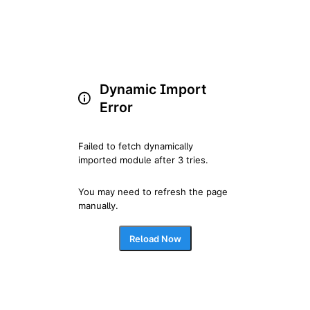
Dynamic Import
Error
Failed to fetch dynamically 
imported module after 3 tries.
You may need to refresh the page 
manually.
Reload Now