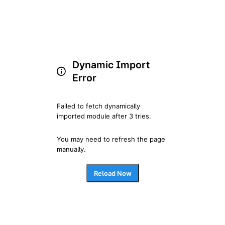
Dynamic Import
Error
Failed to fetch dynamically 
imported module after 3 tries.
You may need to refresh the page 
manually.
Reload Now