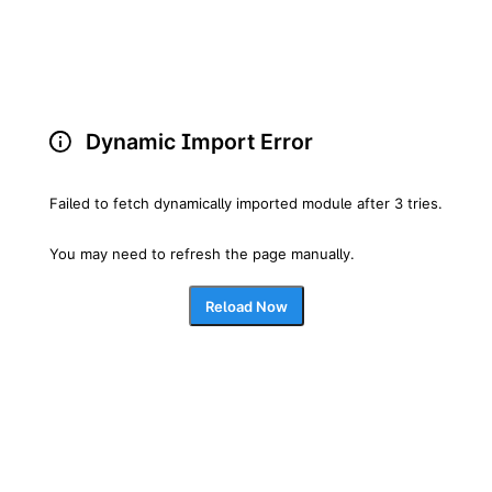
Dynamic Import Error
Failed to fetch dynamically imported module after 3 tries.
You may need to refresh the page manually.
Reload Now