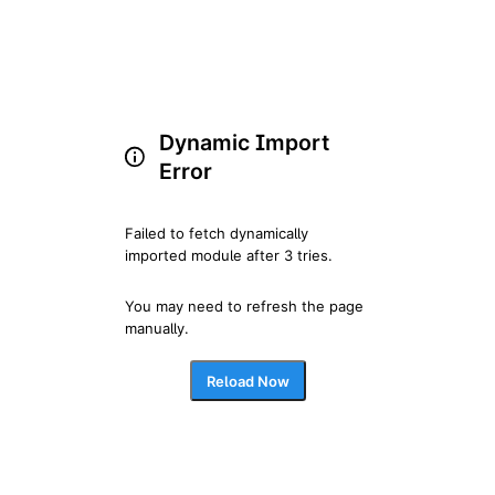
Dynamic Import
Error
Failed to fetch dynamically 
imported module after 3 tries.
You may need to refresh the page 
manually.
Reload Now