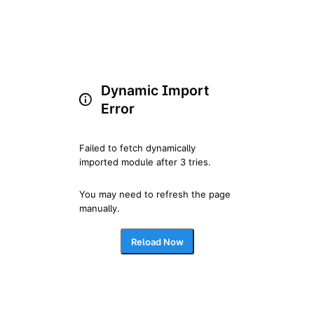
Dynamic Import
Error
Failed to fetch dynamically 
imported module after 3 tries.
You may need to refresh the page 
manually.
Reload Now