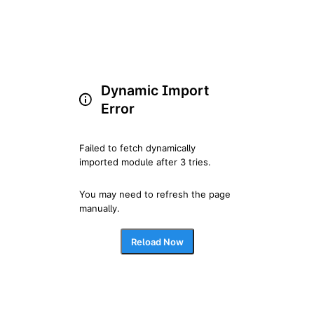
Dynamic Import
Error
Failed to fetch dynamically 
imported module after 3 tries.
You may need to refresh the page 
manually.
Reload Now