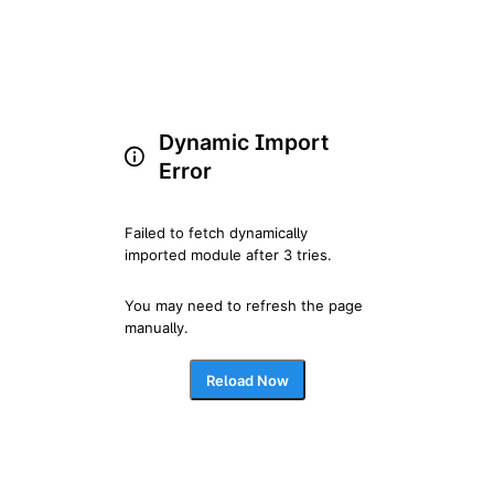
Dynamic Import
Error
Failed to fetch dynamically 
imported module after 3 tries.
You may need to refresh the page 
manually.
Reload Now