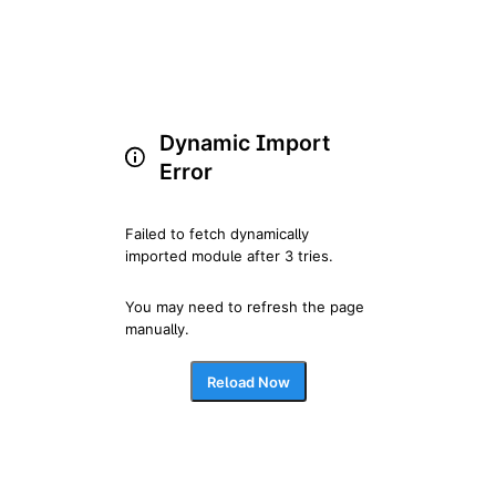
Dynamic Import
Error
Failed to fetch dynamically 
imported module after 3 tries.
You may need to refresh the page 
manually.
Reload Now