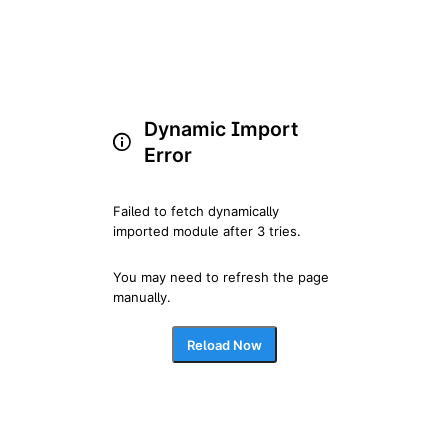
Dynamic Import
Error
Failed to fetch dynamically 
imported module after 3 tries.
You may need to refresh the page 
manually.
Reload Now