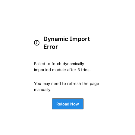
Dynamic Import
Error
Failed to fetch dynamically 
imported module after 3 tries.
You may need to refresh the page 
manually.
Reload Now