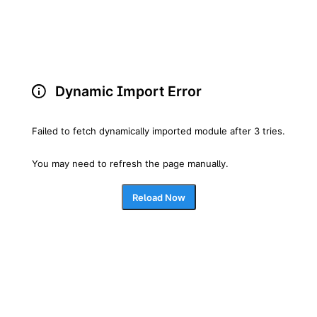
Dynamic Import Error
Failed to fetch dynamically imported module after 3 tries.
You may need to refresh the page manually.
Reload Now