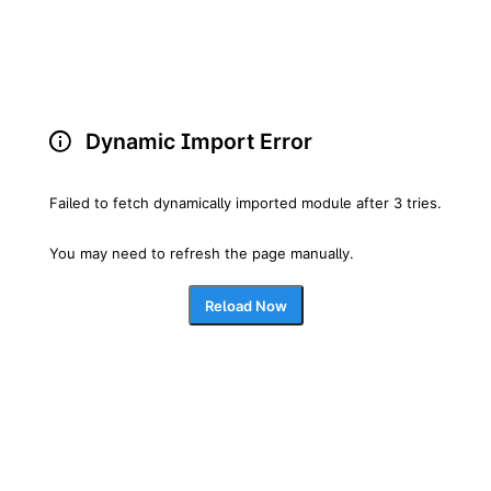
Dynamic Import Error
Failed to fetch dynamically imported module after 3 tries.
You may need to refresh the page manually.
Reload Now