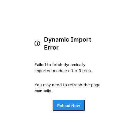
Dynamic Import
Error
Failed to fetch dynamically 
imported module after 3 tries.
You may need to refresh the page 
manually.
Reload Now