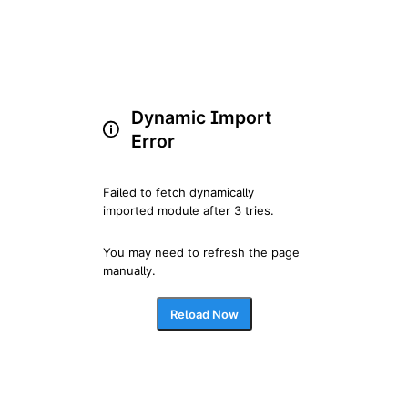
Dynamic Import
Error
Failed to fetch dynamically 
imported module after 3 tries.
You may need to refresh the page 
manually.
Reload Now