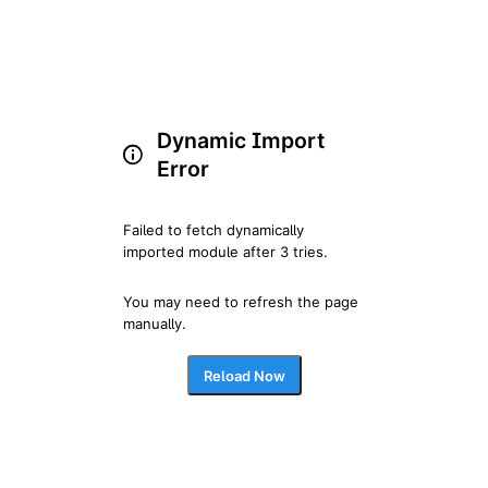
Dynamic Import
Error
Failed to fetch dynamically 
imported module after 3 tries.
You may need to refresh the page 
manually.
Reload Now