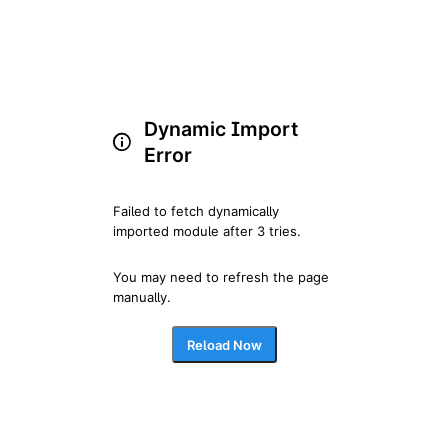
Dynamic Import
Error
Failed to fetch dynamically 
imported module after 3 tries.
You may need to refresh the page 
manually.
Reload Now