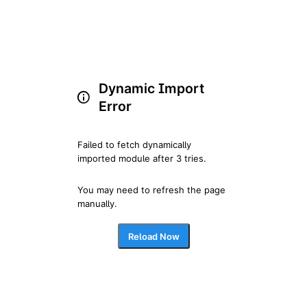
Dynamic Import
Error
Failed to fetch dynamically 
imported module after 3 tries.
You may need to refresh the page 
manually.
Reload Now