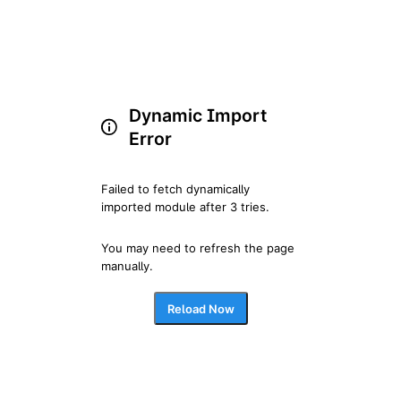
Dynamic Import
Error
Failed to fetch dynamically 
imported module after 3 tries.
You may need to refresh the page 
manually.
Reload Now