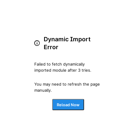
Dynamic Import
Error
Failed to fetch dynamically 
imported module after 3 tries.
You may need to refresh the page 
manually.
Reload Now