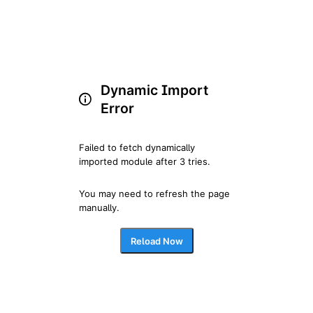
Dynamic Import
Error
Failed to fetch dynamically 
imported module after 3 tries.
You may need to refresh the page 
manually.
Reload Now