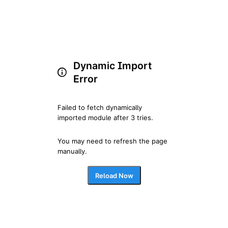
Dynamic Import
Error
Failed to fetch dynamically 
imported module after 3 tries.
You may need to refresh the page 
manually.
Reload Now