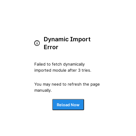
Dynamic Import
Error
Failed to fetch dynamically 
imported module after 3 tries.
You may need to refresh the page 
manually.
Reload Now