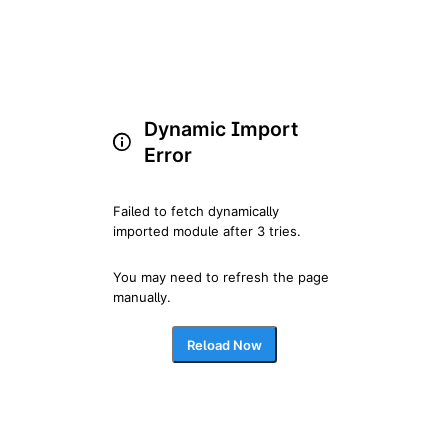
Dynamic Import
Error
Failed to fetch dynamically 
imported module after 3 tries.
You may need to refresh the page 
manually.
Reload Now