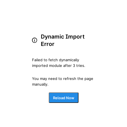
Dynamic Import
Error
Failed to fetch dynamically 
imported module after 3 tries.
You may need to refresh the page 
manually.
Reload Now