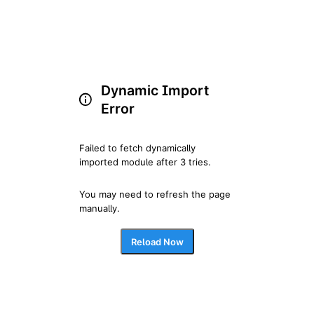
Dynamic Import
Error
Failed to fetch dynamically 
imported module after 3 tries.
You may need to refresh the page 
manually.
Reload Now