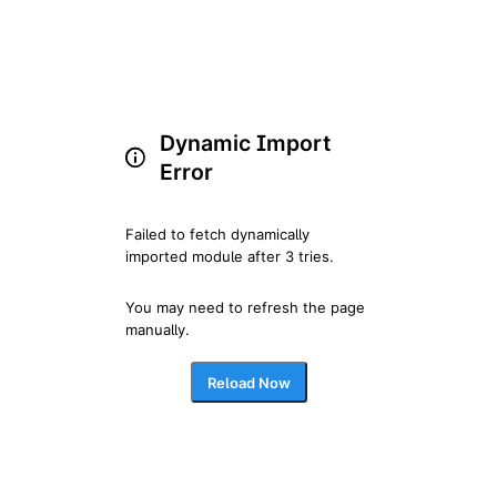
Dynamic Import
Error
Failed to fetch dynamically 
imported module after 3 tries.
You may need to refresh the page 
manually.
Reload Now