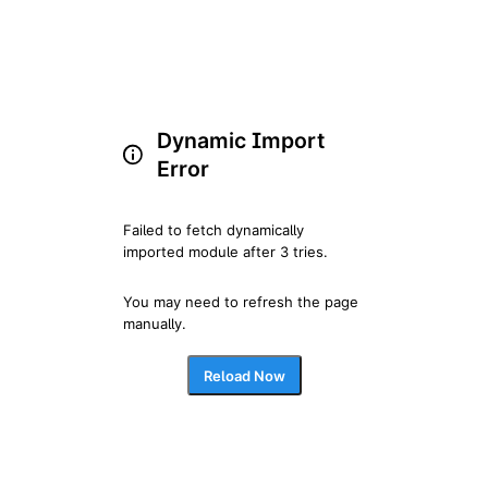
Dynamic Import
Error
Failed to fetch dynamically 
imported module after 3 tries.
You may need to refresh the page 
manually.
Reload Now