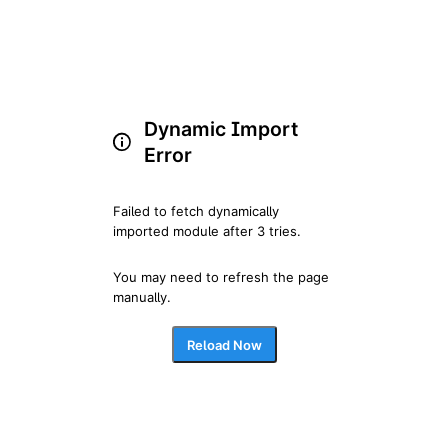
Dynamic Import
Error
Failed to fetch dynamically 
imported module after 3 tries.
You may need to refresh the page 
manually.
Reload Now