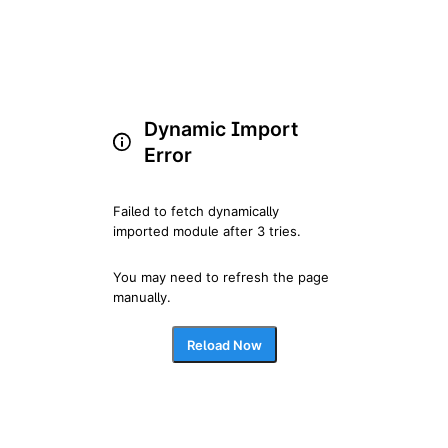
Dynamic Import
Error
Failed to fetch dynamically 
imported module after 3 tries.
You may need to refresh the page 
manually.
Reload Now