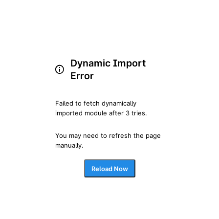
Dynamic Import
Error
Failed to fetch dynamically 
imported module after 3 tries.
You may need to refresh the page 
manually.
Reload Now