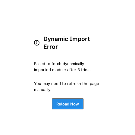
Dynamic Import
Error
Failed to fetch dynamically 
imported module after 3 tries.
You may need to refresh the page 
manually.
Reload Now