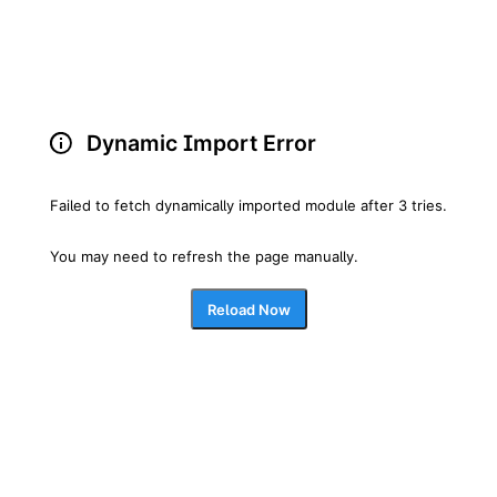
Dynamic Import Error
Failed to fetch dynamically imported module after 3 tries.
You may need to refresh the page manually.
Reload Now