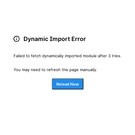
Dynamic Import Error
Failed to fetch dynamically imported module after 3 tries.
You may need to refresh the page manually.
Reload Now