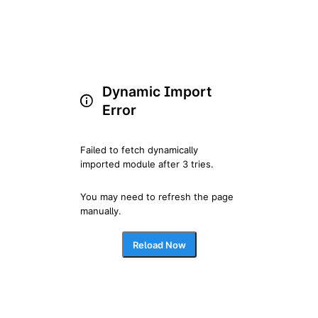
Dynamic Import
Error
Failed to fetch dynamically 
imported module after 3 tries.
You may need to refresh the page 
manually.
Reload Now