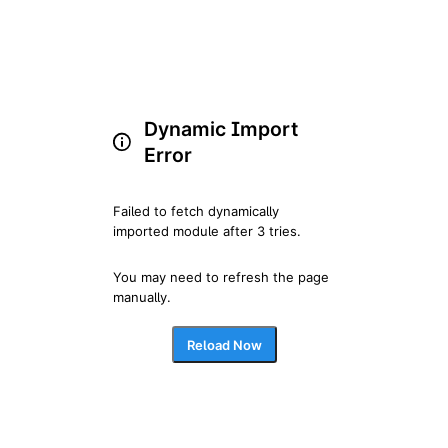
Dynamic Import
Error
Failed to fetch dynamically 
imported module after 3 tries.
You may need to refresh the page 
manually.
Reload Now