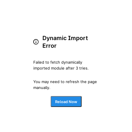
Dynamic Import
Error
Failed to fetch dynamically 
imported module after 3 tries.
You may need to refresh the page 
manually.
Reload Now