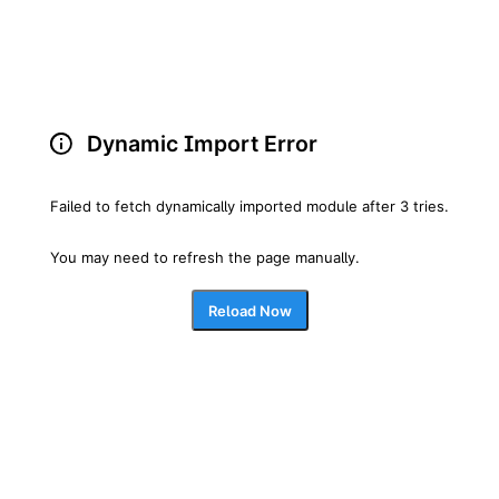
Dynamic Import Error
Failed to fetch dynamically imported module after 3 tries.
You may need to refresh the page manually.
Reload Now